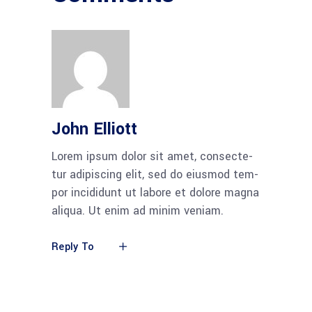
John Elliott
Lorem ipsum dolor sit amet, con­sec­te­
tur adi­pi­scing elit, sed do eius­mod tem­
por inci­didunt ut labo­re et dolo­re magna
ali­qua. Ut enim ad minim veniam.
Reply To