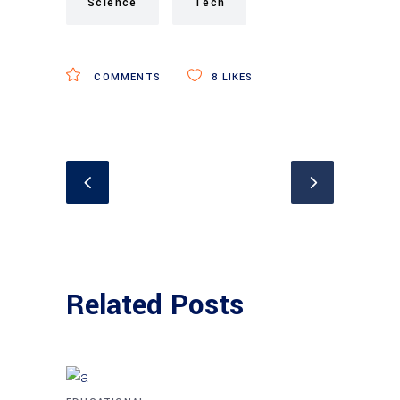
Science
Tech
COMMENTS
8
LIKES
Related Posts