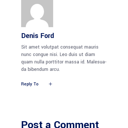
Denis Ford
Sit amet volut­pat con­se­quat mau­ris
nunc con­gue nisi. Leo duis ut diam
quam nulla port­ti­tor mas­sa id. Male­sua­
da biben­dum arcu.
Reply To
Post a Comment