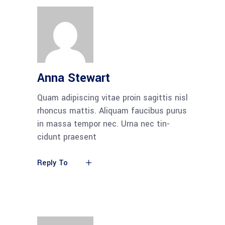
Anna Stewart
Quam adi­pi­scing vitae pro­in sagit­tis nisl
rhon­cus mat­tis. Ali­quam fau­ci­bus purus
in mas­sa tem­por nec. Urna nec tin­
cidunt praesent
Reply To