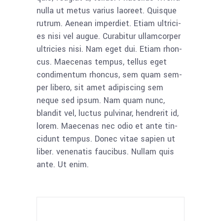
nulla ut metus vari­us lao­reet. Quis­que
rut­rum. Aene­an imper­diet. Eti­am ultri­ci­
es nisi vel augue. Curab­i­tur ullam­cor­per
ultri­ci­es nisi. Nam eget dui. Eti­am rhon­
cus. Mae­ce­nas tem­pus, tel­lus eget
con­di­men­tum rhon­cus, sem quam sem­
per libe­ro, sit amet adi­pi­scing sem
neque sed ipsum. Nam quam nunc,
blan­dit vel, luc­tus pul­vi­nar, hendre­rit id,
lorem. Mae­ce­nas nec odio et ante tin­
cidunt tem­pus. Donec vitae sapi­en ut
liber. venena­tis fau­ci­bus. Null­am quis
ante. Ut enim.