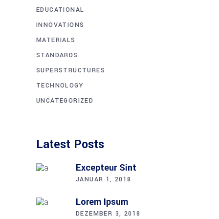
EDUCATIONAL
INNOVATIONS
MATERIALS
STANDARDS
SUPERSTRUCTURES
TECHNOLOGY
UNCATEGORIZED
Latest Posts
Excep­teur Sint
JANUAR 1, 2018
Lorem Ipsum
DEZEMBER 3, 2018