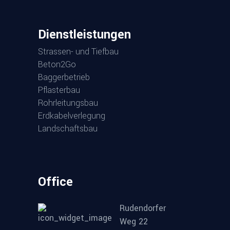
Dienst­leis­tun­gen
Stras­sen- und Tiefbau
Beton2Go
Bag­ger­be­trieb
Pflas­ter­bau
Rohr­lei­tungs­bau
Erd­ka­bel­ver­le­gung
Land­schafts­bau
Office
Rudendorfer
Weg 22