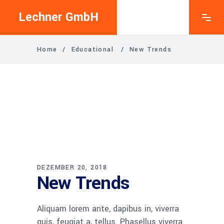
Lechner GmbH
Home
/
Educational
/
New Trends
DEZEMBER 20, 2018
New Trends
Ali­quam lorem ante, dapi­bus in, viver­ra
quis, feu­gi­at a, tel­lus. Pha­sel­lus viver­ra