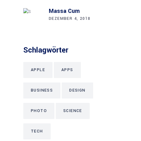
Mas­sa Cum
DEZEMBER 4, 2018
Schlag­wör­ter
APPLE
APPS
BUSINESS
DESIGN
PHOTO
SCIENCE
TECH