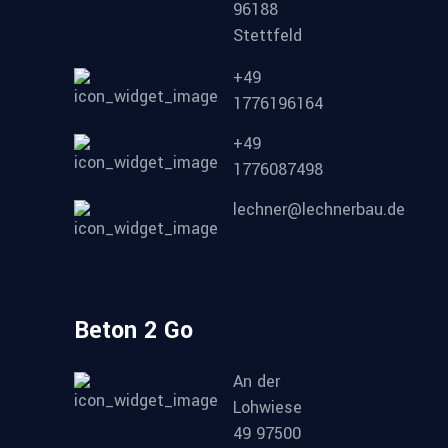
96188
Stettfeld
+49
1776196164
+49
1776087498
lechner@lechnerbau.de
Beton 2 Go
An der
Lohwiese
49 97500