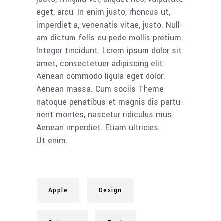
eget, arcu. In enim jus­to, rhon­cus ut,
imper­diet a, venena­tis vitae, jus­to. Null­
am dic­tum felis eu pede mol­lis pre­ti­um.
Inte­ger tin­cidunt. Lorem ipsum dolor sit
amet, con­sec­te­tuer adi­pi­scing elit.
Aene­an com­mo­do ligu­la eget dolor.
Aene­an mas­sa. Cum soci­is The­me
nato­que pena­ti­bus et mag­nis dis par­tu­
ri­ent mon­tes, nasce­tur ridi­cu­lus mus.
Aene­an imper­diet. Eti­am ultri­ci­es.
Ut enim.
Apple
Design