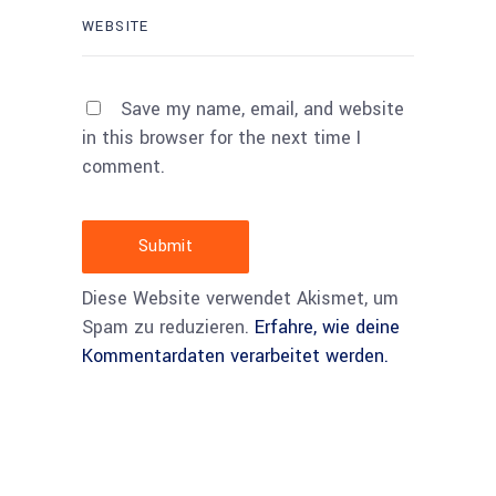
Save my name, email, and website
in this browser for the next time I
comment.
Submit
Diese Website verwendet Akismet, um
Spam zu reduzieren.
Erfahre, wie deine
Kommentardaten verarbeitet werden.