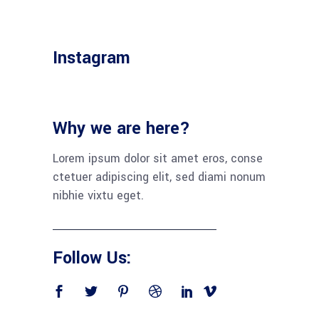
Instagram
Why we are here?
Lorem ipsum dolor sit amet eros, con­se
cte­tuer adi­pi­scing elit, sed dia­mi nonum
nib­hie vix­tu eget.
Follow Us: