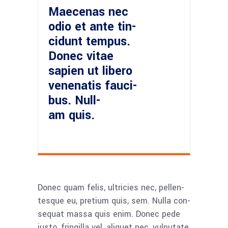
Mae­ce­nas nec
odio et ante tin­
cidunt tem­pus.
Donec vitae
sapi­en ut libe­ro
venena­tis fau­ci­
bus. Null­
am quis.
Donec quam felis, ultri­ci­es nec, pel­len­
tes­que eu, pre­ti­um quis, sem. Nulla con­
se­quat mas­sa quis enim. Donec pede
jus­to, frin­gil­la vel, ali­quet nec, vul­pu­ta­te