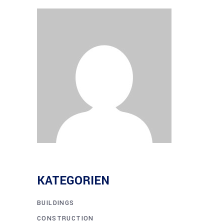
KATE­GO­RIEN
BUILDINGS
CONSTRUCTION