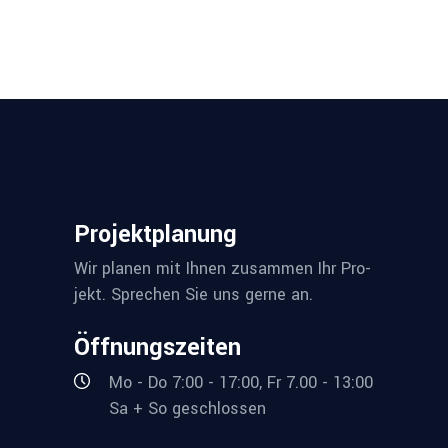
Pro­jekt­pla­nung
Wir pla­nen mit Ihnen zusam­men Ihr Pro­
jekt. Spre­chen Sie uns ger­ne an.
Öff­nungs­zei­ten
Mo - Do 7:00 - 17:00, Fr 7.00 - 13:00
Sa + So geschlossen