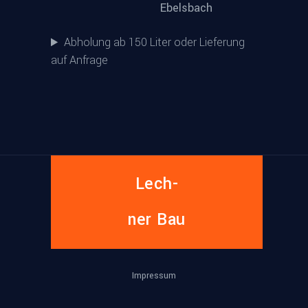
Ebelsbach
Abholung ab 150 Liter oder Lieferung
auf Anfrage
Lech­
ner Bau
Impres­sum