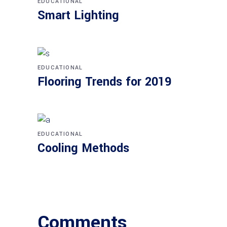
EDUCATIONAL
Smart Light­ing
EDUCATIONAL
Flo­o­ring Trends for 2019
EDUCATIONAL
Coo­ling Methods
Comments