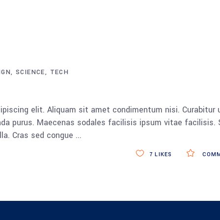
IGN
SCIENCE
TECH
piscing elit. Aliquam sit amet condimentum nisi. Curabitur 
da purus. Maecenas sodales facilisis ipsum vitae facilisis.
ulla. Cras sed congue
7
LIKES
COMM