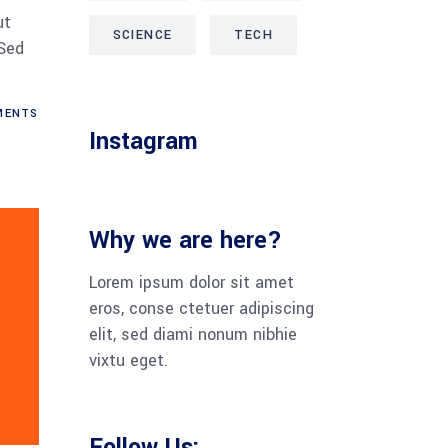
ut
SCIENCE
TECH
 Sed
ENTS
Instagram
Why we are here?
Lorem ipsum dolor sit amet
eros, con­se cte­tuer adi­pi­scing
elit, sed dia­mi nonum nib­hie
vix­tu eget.
Follow Us: