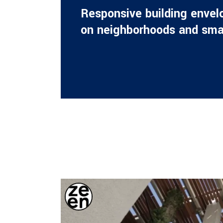
Respon­si­ve buil­ding enve­l
on neigh­bor­hoods and sma