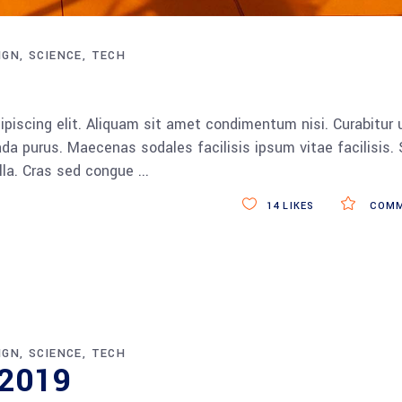
IGN
SCIENCE
TECH
piscing elit. Aliquam sit amet condimentum nisi. Curabitur 
da purus. Maecenas sodales facilisis ipsum vitae facilisis.
ulla. Cras sed congue
14
LIKES
COMM
IGN
SCIENCE
TECH
r 2019