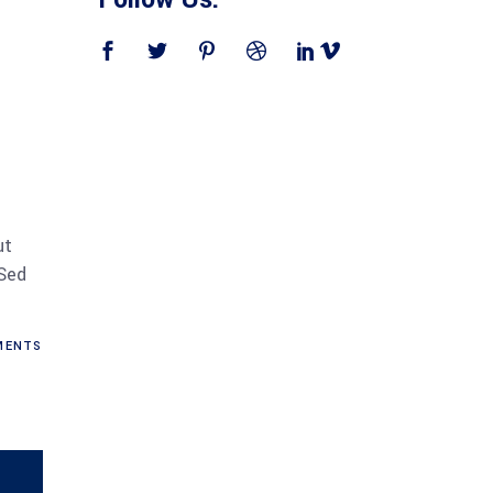
ut
 Sed
ENTS