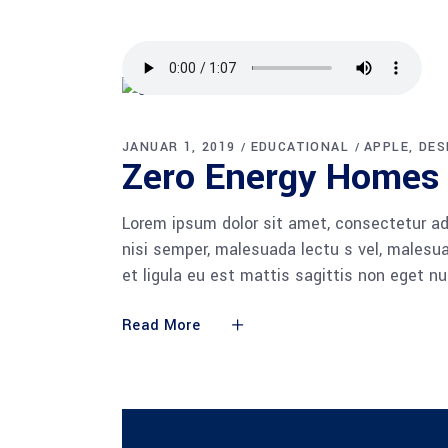
JANUAR 1, 2019
EDUCATIONAL
APPLE
DES
Zero Ener­gy Homes
Lorem ipsum dolor sit amet, consectetur adi
nisi semper, malesuada lectu s vel, malesua
et ligula eu est mattis sagittis non eget n
Read More