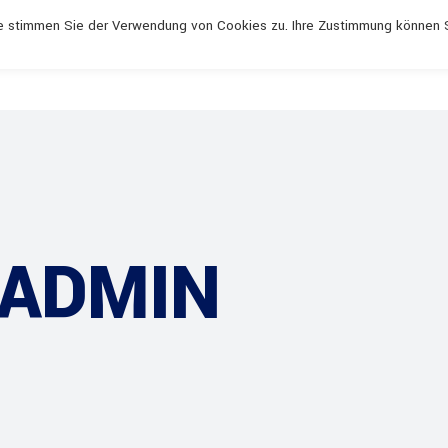
rbau.de
Mo - Do 7:00 - 17:00, Fr 7.00 - 13:00
e stimmen Sie der Verwendung von Cookies zu. Ihre Zustimmung können 
 ADMIN