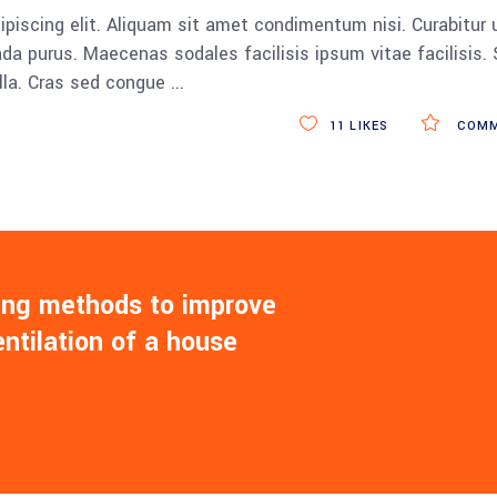
piscing elit. Aliquam sit amet condimentum nisi. Curabitur 
da purus. Maecenas sodales facilisis ipsum vitae facilisis.
ulla. Cras sed congue
11
LIKES
COMM
ling methods to improve
entilation of a house