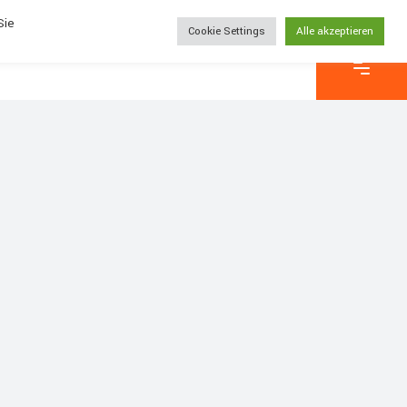
Sie
Cookie Settings
Alle akzeptieren