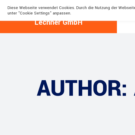
+49 1776087498
+49 1776196164
lechner@lechne
Diese Webseite verwendet Cookies. Durch die Nutzung der Webseit
unter "Cookie Settings" anpassen.
Lechner GmbH
AUTHOR: