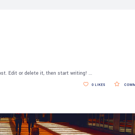
t. Edit or delete it, then start writing!
0
LIKES
COMM