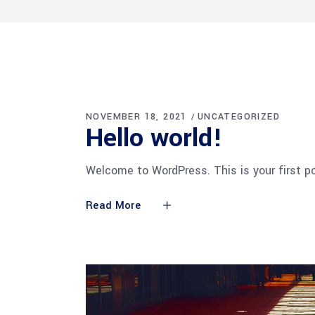
NOVEMBER 18, 2021
UNCATEGORIZED
Hel­lo world!
Welcome to WordPress. This is your first pos
Read More