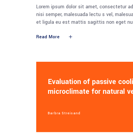
Lorem ipsum dolor sit amet, consectetur adi
nisi semper, malesuada lectu s vel, malesua
et ligula eu est mattis sagittis non eget n
Read More
Evaluation of passive coo
microclimate for natural v
Barbra Streisand