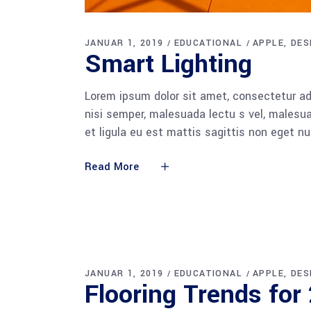
JANUAR 1, 2019
EDUCATIONAL
APPLE
DES
Smart Light­ing
Lorem ipsum dolor sit amet, consectetur adi
nisi semper, malesuada lectu s vel, malesua
et ligula eu est mattis sagittis non eget n
Read More
JANUAR 1, 2019
EDUCATIONAL
APPLE
DES
Flo­o­ring Trends fo