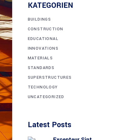
KATE­GO­RIEN
BUILDINGS
CONSTRUCTION
EDUCATIONAL
INNOVATIONS
MATERIALS
STANDARDS
SUPERSTRUCTURES
TECHNOLOGY
UNCATEGORIZED
Latest Posts
Excep­teur Sint