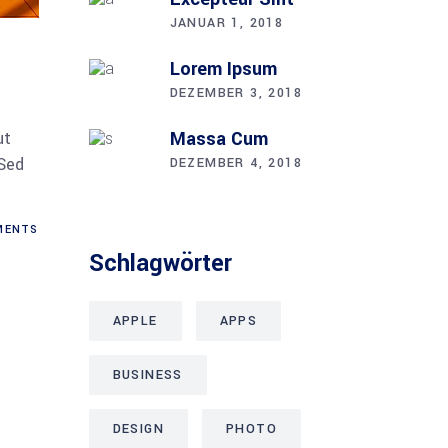
JANUAR 1, 2018
Lorem Ipsum
DEZEMBER 3, 2018
Mas­sa Cum
ut
 Sed
DEZEMBER 4, 2018
ENTS
Schlag­wör­ter
APPLE
APPS
BUSINESS
DESIGN
PHOTO