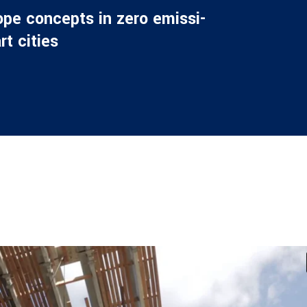
o­pe con­cepts in zero emis­si­
rt cities